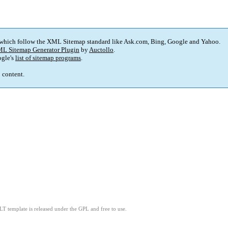
 which follow the XML Sitemap standard like Ask.com, Bing, Google and Yahoo.
L Sitemap Generator Plugin
by
Auctollo
.
gle's
list of sitemap programs
.
p content.
LT template is released under the GPL and free to use.