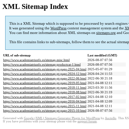
XML Sitemap Index
This is a XML Sitemap which is supposed to be processed by search engines
It was generated using the
WordPress
content management system and the
XM
You can find more information about XML sitemaps on
sitemaps.org
and Goo
This file contains links to sub-sitemaps, follow them to see the actual sitema
URL of sub-sitemap
Last modified (GMT)
https://www.academiatriunfo.es/sitemap-misc.html
2026-08-07 07:56
https://www.academiatriunfo.es/sitemap-productcat-1.html
2026-08-07 07:56
https://www.academiatriunfo.es/sitemap-pt-page-2025-04.html
2025-05-07 01:29
https://www.academiatriunfo.es/sitemap-pt-page-2024-12.html
2026-04-24 11:53
https://www.academiatriunfo.es/sitemap-pt-page-2022-06.html
2022-06-30 21:18
https://www.academiatriunfo.es/sitemap-pt-page-2019-05.html
2021-04-08 12:11
https://www.academiatriunfo.es/sitemap-pt-page-2018-11.html
2023-03-30 11:56
https://www.academiatriunfo.es/sitemap-pt-page-2018-08.html
2022-06-30 21:19
https://www.academiatriunfo.es/sitemap-pt-page-2017-02.html
2021-04-08 12:10
https://www.academiatriunfo.es/sitemap-pt-page-2016-04.html
2021-04-08 12:09
https://www.academiatriunfo.es/sitemap-pt-page-2015-11.html
2021-04-08 12:11
https://www.academiatriunfo.es/sitemap-pt-page-2015-10.html
2026-08-07 07:56
Generated with
Google (XML) Sitemaps Generator Plugin for WordPress
by
Auctollo
. This XS
If you have problems with your sitemap please visit the
support forum
.